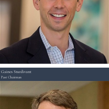
Gaines Sturdivant
Past Chairman