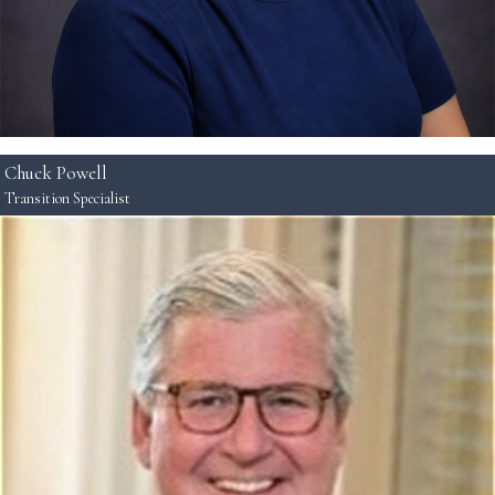
Chuck Powell
Transition Specialist