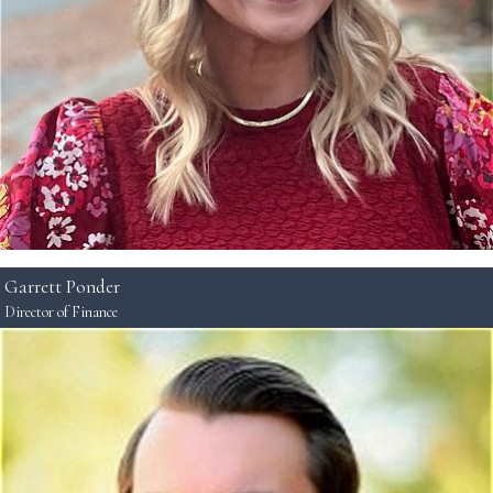
Garrett Ponder
Director of Finance