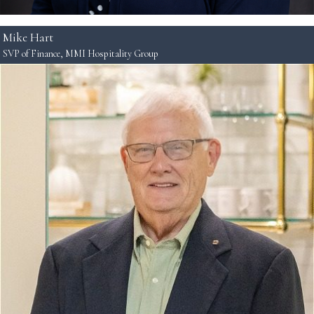
Mike Hart
SVP of Finance, MMI Hospitality Group