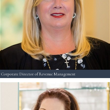
Corporate Director of Revenue Management