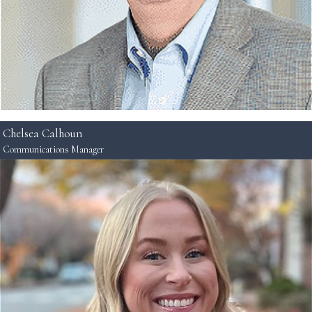
Chelsea Calhoun
Communications Manager