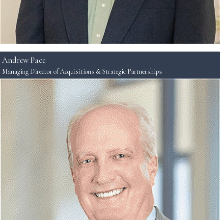
Andrew Pace
Managing Director of Acquisitions & Strategic Partnerships