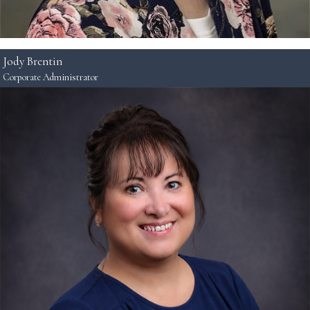
Jody Brentin
Corporate Administrator