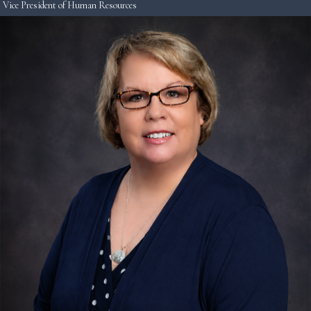
Vice President of Human Resources