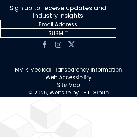
Sign up to receive updates and
industry insights
MMI’s Medical Transparency Information
Web Accessibility
Site Map
© 2026, Website by L.E.T. Group