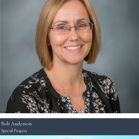
Bob Anderson
Special Projects