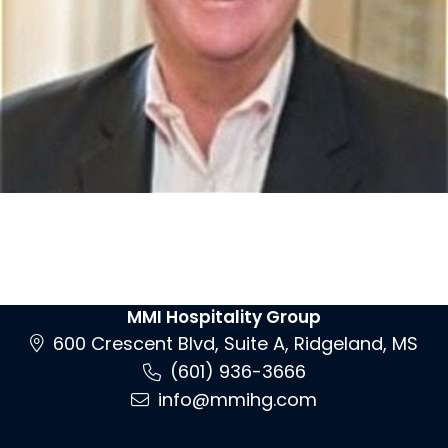
MMI Hospitality Group
600 Crescent Blvd, Suite A, Ridgeland, MS
(601) 936-3666
info@mmihg.com