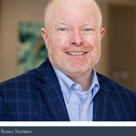
Renee Stormes