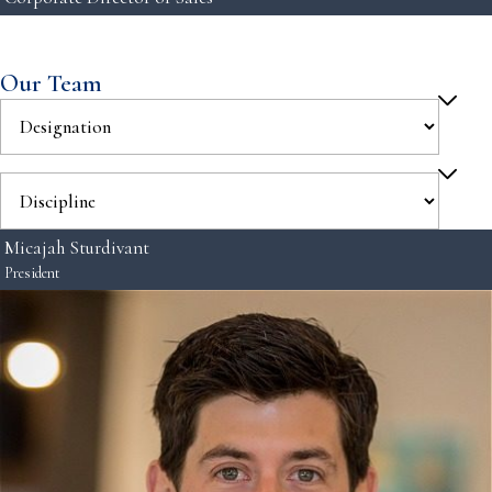
Our Team
Micajah Sturdivant
President