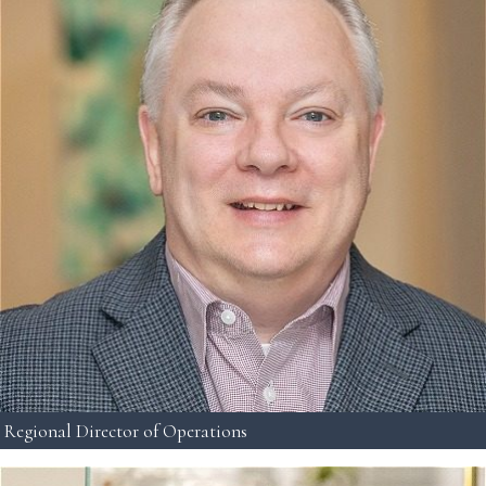
Regional Director of Operations