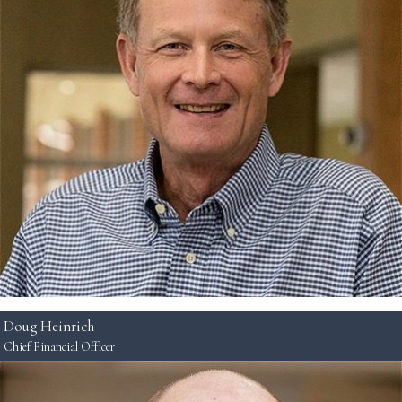
Doug Heinrich
Chief Financial Officer