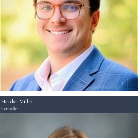
Heather Miller
Controller