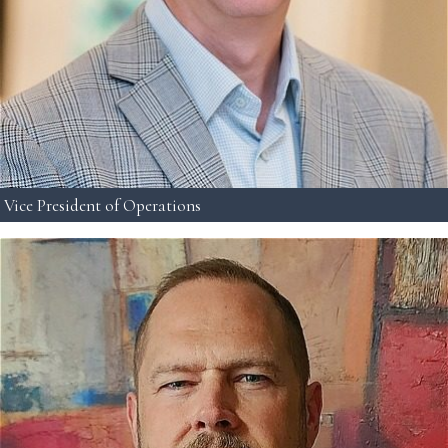
Vice President of Operations