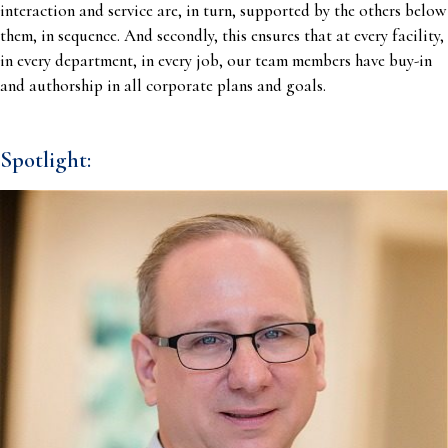
interaction and service are, in turn, supported by the others below
them, in sequence. And secondly, this ensures that at every facility,
in every department, in every job, our team members have buy-in
and authorship in all corporate plans and goals.
Spotlight: