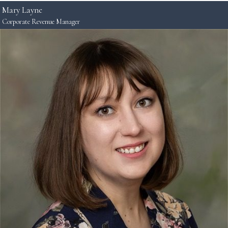
Mary Layne
Corporate Revenue Manager