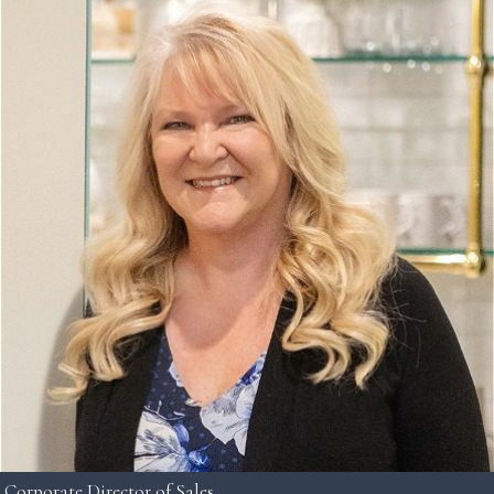
Corporate Director of Sales