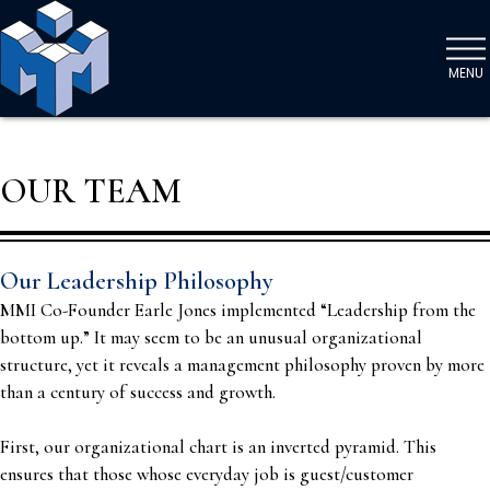
MENU
OUR TEAM
Our Leadership Philosophy
MMI Co-Founder Earle Jones implemented “Leadership from the
bottom up.” It may seem to be an unusual organizational
structure, yet it reveals a management philosophy proven by more
than a century of success and growth.
First, our organizational chart is an inverted pyramid. This
ensures that those whose everyday job is guest/customer