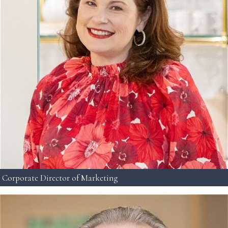
Corporate Director of Marketing