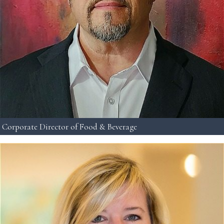
Corporate Director of Food & Beverage