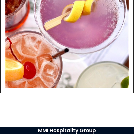
MMI Hospitality Group