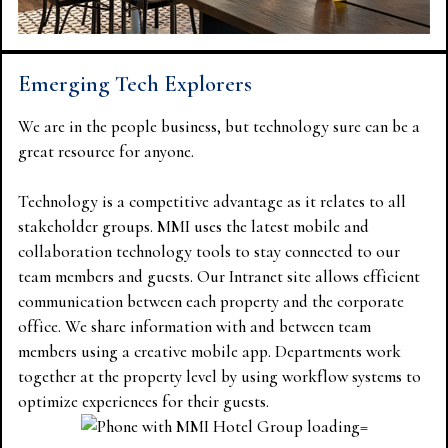
Emerging Tech Explorers
We are in the people business, but technology sure can be a
great resource for anyone.
Technology is a competitive advantage as it relates to all
stakeholder groups. MMI uses the latest mobile and
collaboration technology tools to stay connected to our
team members and guests. Our Intranet site allows efficient
communication between each property and the corporate
office. We share information with and between team
members using a creative mobile app. Departments work
together at the property level by using workflow systems to
optimize experiences for their guests.