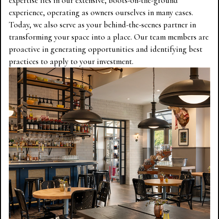
expertise lies in our extensive, boots-on-the-ground
experience, operating as owners ourselves in many cases.
Today, we also serve as your behind-the-scenes partner in
transforming your space into a place. Our team members are
proactive in generating opportunities and identifying best
practices to apply to your investment.