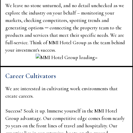
We leave no stone unturned, and no detail unchecked as we
explore the industry on your behalf – monitoring your
markets, checking competitors, spotting trends and
generating options ─ connecting the property team to the
products and services that meet their specific needs. We are
full-service. Think of MMI Hotel Group as the team behind
your investment's success.
Career Cultivators
We are interested in cultivating work environments that
create careers.
Success? Soak it up. Immerse yourself in the MMI Hotel
Group advantage. Our competitive edge comes from nearly
70 years on the front lines of travel and hospitality. Our