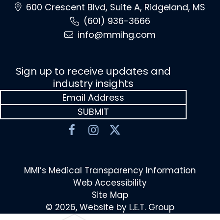
600 Crescent Blvd, Suite A, Ridgeland, MS
(601) 936-3666
info@mmihg.com
Sign up to receive updates and
industry insights
MMI’s Medical Transparency Information
Web Accessibility
Site Map
© 2026, Website by L.E.T. Group