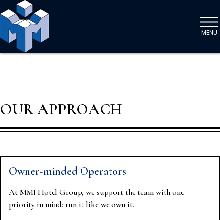
MENU
OUR APPROACH
Owner-minded Operators
At MMI Hotel Group, we support the team with one
priority in mind: run it like we own it.