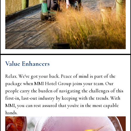
Value Enhancers
Relax. We've got your back. Peace of mind is part of the
package when MMI Hotel Group joins your team. Our
people carry the burden of navigating the challenges of this
first-in, last-out industry by keeping with the trends. With
MMI, you can rest assured that you're in the most capable
hands.