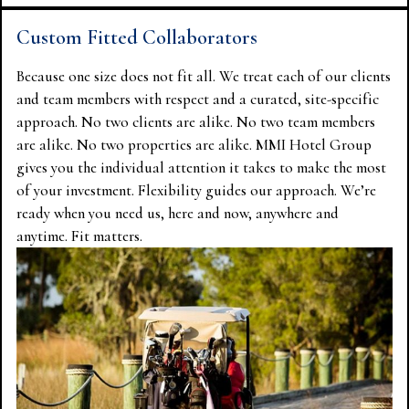
Custom Fitted Collaborators
Because one size does not fit all. We treat each of our clients
and team members with respect and a curated, site-specific
approach. No two clients are alike. No two team members
are alike. No two properties are alike. MMI Hotel Group
gives you the individual attention it takes to make the most
of your investment. Flexibility guides our approach. We’re
ready when you need us, here and now, anywhere and
anytime. Fit matters.