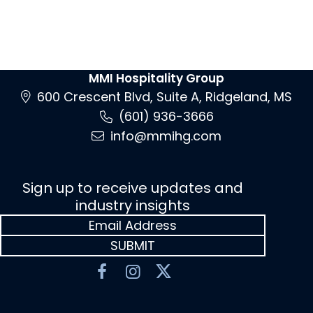
MMI Hospitality Group
600 Crescent Blvd, Suite A, Ridgeland, MS
(601) 936-3666
info@mmihg.com
Sign up to receive updates and
industry insights