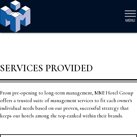
MENU
SERVICES PROVIDED
From pre-opening to long-term management, MMI Hotel Group
offers a trusted suite of management services to fit each owner's
individual needs based on our proven, successful strategy that
keeps our hotels among the top-ranked within their brands.