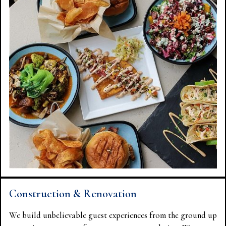
Construction & Renovation
We build unbelievable guest experiences from the ground up