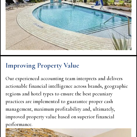
Improving Property Value
Our experienced accounting team interprets and delivers
actionable financial intelligence across brands, geographic
regions and hotel types to ensure the best pecuniary
practices are implemented to guarantee proper cash
management, maximum profitability and, ultimately,
improved property value based on superior financial
performance.