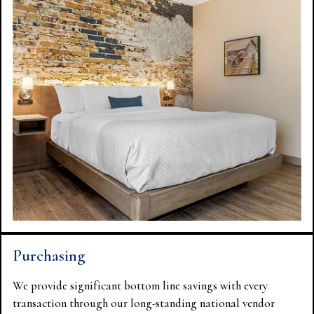
Purchasing
We provide significant bottom line savings with every
transaction through our long-standing national vendor