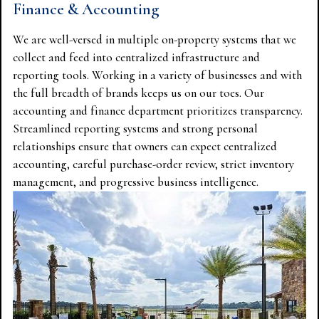
Finance & Accounting
We are well-versed in multiple on-property systems that we
collect and feed into centralized infrastructure and
reporting tools. Working in a variety of businesses and with
the full breadth of brands keeps us on our toes. Our
accounting and finance department prioritizes transparency.
Streamlined reporting systems and strong personal
relationships ensure that owners can expect centralized
accounting, careful purchase-order review, strict inventory
management, and progressive business intelligence.