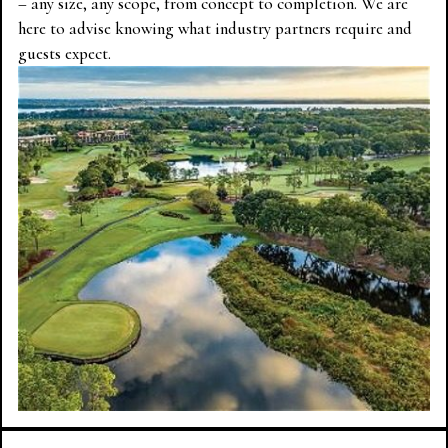
– any size, any scope, from concept to completion. We are
here to advise knowing what industry partners require and
guests expect.