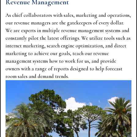
Revenue Management
As chief collaborators with sales, marketing and operations,
our revenue managers are the gatekeepers of every dollar.
We are experts in multiple revenue management systems and
constantly pilot the latest offerings. We utilize tools such as
internet marketing, search engine optimization, and direct
marketing to achieve our goals, teach our revenue
management systems how to work for us, and provide
owners with a range of reports designed to help forecast
room sales and demand trends.