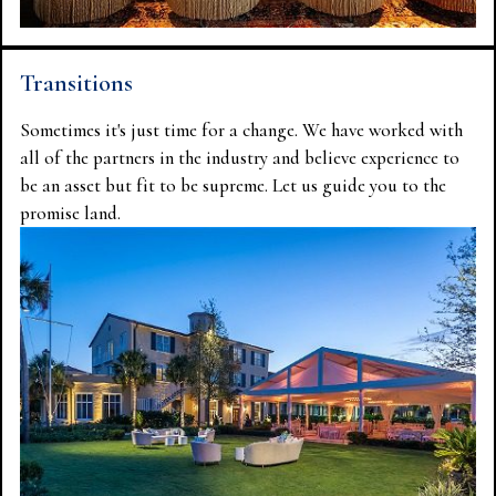
Transitions
Sometimes it's just time for a change. We have worked with
all of the partners in the industry and believe experience to
be an asset but fit to be supreme. Let us guide you to the
promise land.