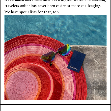
travelers online has never been easier or more challenging.
We have specialists for that, too.