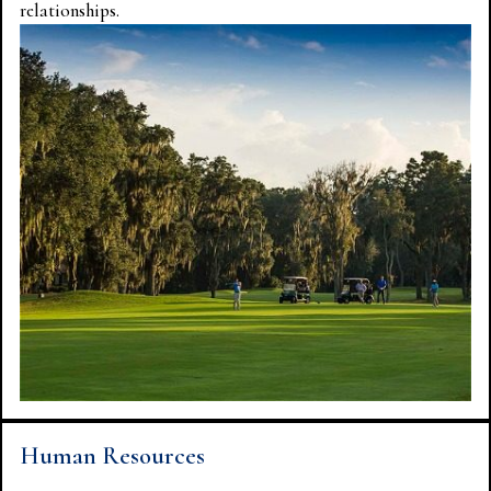
relationships.
Human Resources