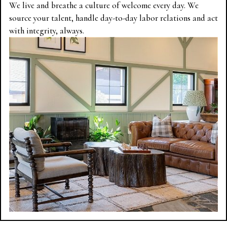
We live and breathe a culture of welcome every day. We
source your talent, handle day-to-day labor relations and act
with integrity, always.