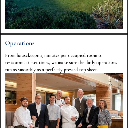
Operations
From housekeeping minutes per occupied room to
restaurant ticket times, we make sure the daily operations
run as smoothly as a perfectly pressed top sheet.