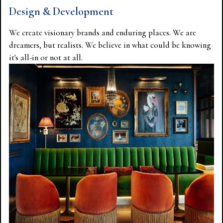
Design & Development
We create visionary brands and enduring places. We are
dreamers, but realists. We believe in what could be knowing
it's all-in or not at all.