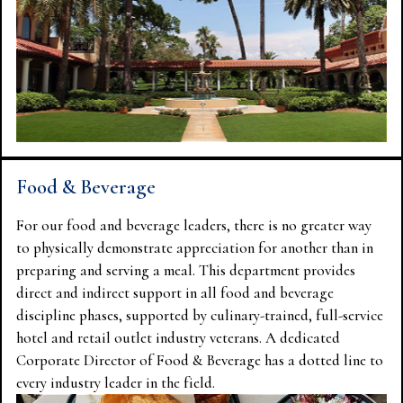
Food & Beverage
For our food and beverage leaders, there is no greater way
to physically demonstrate appreciation for another than in
preparing and serving a meal. This department provides
direct and indirect support in all food and beverage
discipline phases, supported by culinary-trained, full-service
hotel and retail outlet industry veterans. A dedicated
Corporate Director of Food & Beverage has a dotted line to
every industry leader in the field.