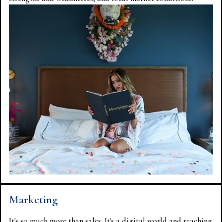
Marketing
It's so much more than sales. It's a digital world and reaching