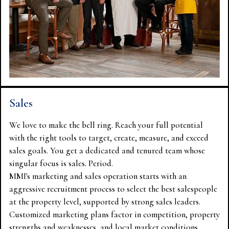
Sales
We love to make the bell ring. Reach your full potential
with the right tools to target, create, measure, and exceed
sales goals. You get a dedicated and tenured team whose
singular focus is sales. Period.
MMI's marketing and sales operation starts with an
aggressive recruitment process to select the best salespeople
at the property level, supported by strong sales leaders.
Customized marketing plans factor in competition, property
strengths and weaknesses, and local market conditions.