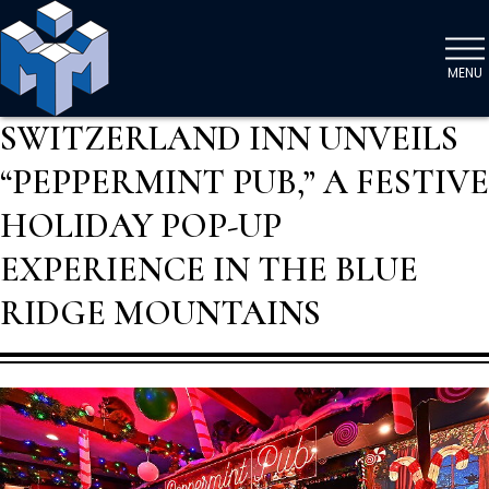
MENU
SWITZERLAND INN UNVEILS
“PEPPERMINT PUB,” A FESTIVE
HOLIDAY POP-UP
EXPERIENCE IN THE BLUE
RIDGE MOUNTAINS