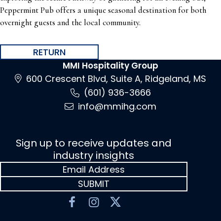
Peppermint Pub offers a unique seasonal destination for both
overnight guests and the local community.
RETURN
MMI Hospitality Group
600 Crescent Blvd, Suite A, Ridgeland, MS
(601) 936-3666
info@mmihg.com
Sign up to receive updates and
industry insights