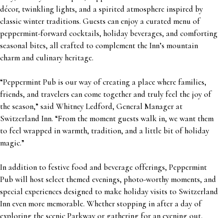
décor, twinkling lights, and a spirited atmosphere inspired by
classic winter traditions. Guests can enjoy a curated menu of
peppermint-forward cocktails, holiday beverages, and comforting
seasonal bites, all crafted to complement the Inn’s mountain
charm and culinary heritage.
“Peppermint Pub is our way of creating a place where families,
friends, and travelers can come together and truly feel the joy of
the season,” said Whitney Ledford, General Manager at
Switzerland Inn. “From the moment guests walk in, we want them
to feel wrapped in warmth, tradition, and a little bit of holiday
magic.”
In addition to festive food and beverage offerings, Peppermint
Pub will host select themed evenings, photo-worthy moments, and
special experiences designed to make holiday visits to Switzerland
Inn even more memorable. Whether stopping in after a day of
exploring the scenic Parkway or gathering for an evening out,