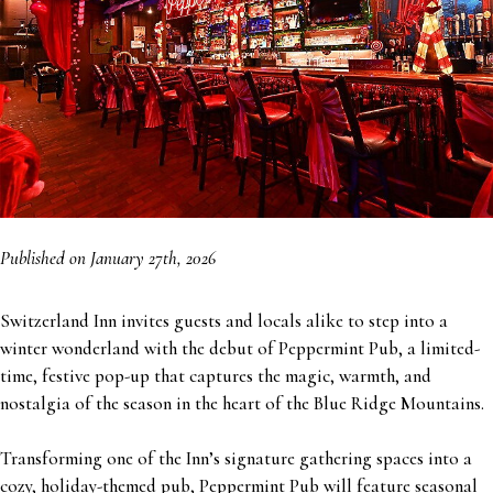
Published on January 27th, 2026
Switzerland Inn invites guests and locals alike to step into a
winter wonderland with the debut of Peppermint Pub, a limited-
time, festive pop-up that captures the magic, warmth, and
nostalgia of the season in the heart of the Blue Ridge Mountains.
Transforming one of the Inn’s signature gathering spaces into a
cozy, holiday-themed pub, Peppermint Pub will feature seasonal