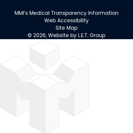
MMI’s Medical Transparency Information
Web Accessibility
Site Map
© 2026, Website by L.E.T. Group