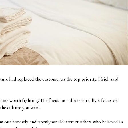
ture had replaced the customer as the top priority. Hsieh said,
one worth fighting. The focus on culture is really a focus on
 the culture you want.
m out honestly and openly would attract others who believed in