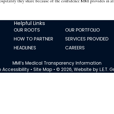
ospitality they share because of the confidence MMI provides in al
Helpful Links
OUR ROOTS
OUR PORTFOLIO
HOW TO PARTNER
SERVICES PROVIDED
HEADLINES
CAREERS
MMI’s Medical Transparency Information
 Accessibility
•
Site Map
•
© 2026, Website by L.E.T. 