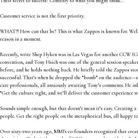
Their secret to success? Contrary to what you might think…
Customer service is not the first priority.
WHAT?! How can that be? This is what Zappos is known for. Well,
reason in a moment.
Recently, write Shep Hyken was in Las Vegas for another CCW (
convention, and Tony Hsieh was one of the general session speake
before, and he holds nothing back. He briefly told the Zappos sto
successful. That’s when he dropped the “bomb” on the audience—
care professionals, all anxiously awaiting Tony’s comments. He inf
“Get the culture right, and we’ll deliver the customer experience 
Sounds simple enough, but that doesn’t mean it’s easy. Creating a 
people. Get the right people on the metaphorical bus, all happy to
Over sixty-two years ago, MMI's co-founders recognized that crea