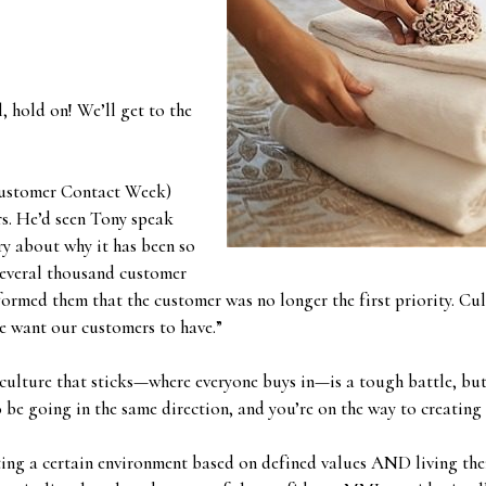
 hold on! We’ll get to the
Customer Contact Week)
rs. He’d seen Tony speak
ry about why it has been so
several thousand customer
ormed them that the customer was no longer the first priority. Cul
we want our customers to have.”
culture that sticks—where everyone buys in—is a tough battle, but 
 be going in the same direction, and you’re on the way to creating
ting a certain environment based on defined values AND living the