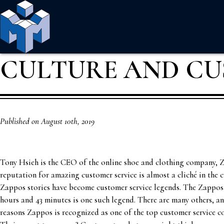
CULTURE AND CU
Published on August 10th, 2019
Tony Hsieh is the CEO of the online shoe and clothing company, 
reputation for amazing customer service is almost a cliché in the 
Zappos stories have become customer service legends. The Zappos 
hours and 43 minutes is one such legend. There are many others, and
reasons Zappos is recognized as one of the top customer service c