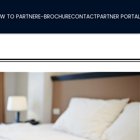
W TO PARTNER
E-BROCHURE
CONTACT
PARTNER PORTAL