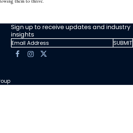
lowing them to thrive.
Sign up to receive updates and industry
insights
Group