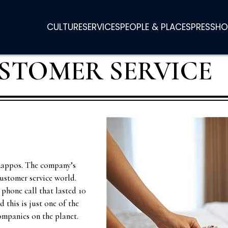
CULTURE
SERVICES
PEOPLE & PLACES
PRESS
HO
STOMER SERVICE
Zappos. The company’s
customer service world.
phone call that lasted 10
 this is just one of the
ompanies on the planet.