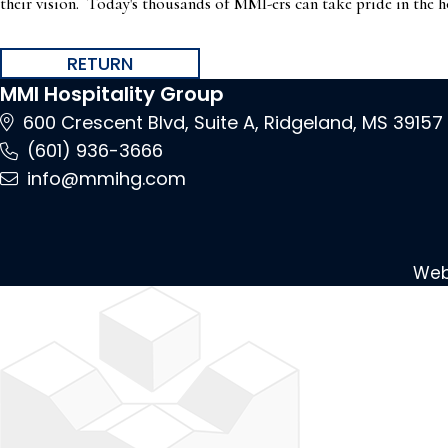
their vision. Today's thousands of MMI-ers can take pride in the h
RETURN
MMI Hospitality Group
600 Crescent Blvd, Suite A, Ridgeland, MS
39157
(601) 936-3666
info@mmihg.com
Web